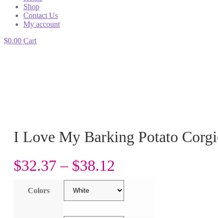
Shop
Contact Us
My account
$
0.00
Cart
I Love My Barking Potato Corgi
$
32.37
–
$
38.12
Colors