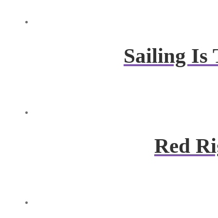
Sailing I
Red Ri