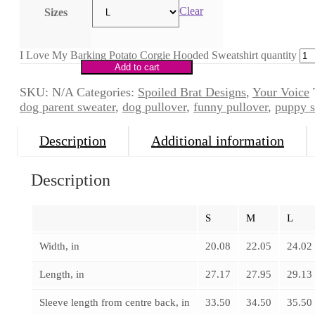
Clear
Sizes
I Love My Barking Potato Corgie Hooded Sweatshirt quantity
Add to cart
SKU:
N/A
Categories:
Spoiled Brat Designs
,
Your Voice
dog parent sweater
,
dog pullover
,
funny pullover
,
puppy s
Description
Additional information
Description
S
M
L
Width, in
20.08
22.05
24.02
Length, in
27.17
27.95
29.13
Sleeve length from centre back, in
33.50
34.50
35.50