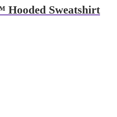
™ Hooded Sweatshirt