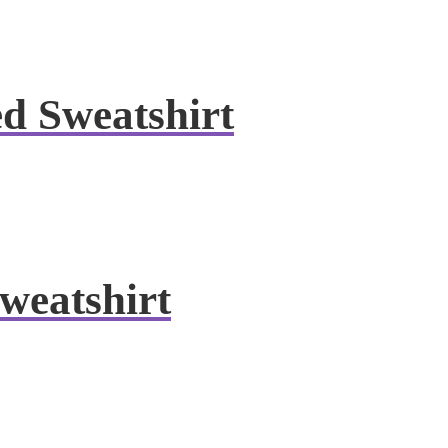
ed Sweatshirt
weatshirt