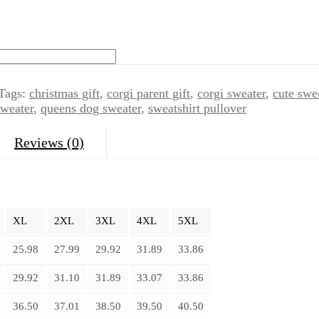
Tags:
christmas gift
,
corgi parent gift
,
corgi sweater
,
cute swe
weater
,
queens dog sweater
,
sweatshirt pullover
Reviews (0)
XL
2XL
3XL
4XL
5XL
25.98
27.99
29.92
31.89
33.86
29.92
31.10
31.89
33.07
33.86
36.50
37.01
38.50
39.50
40.50