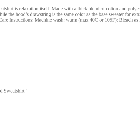
irt is relaxation itself. Made with a thick blend of cotton and polyeste
while the hood’s drawstring is the same color as the base sweater for e
ze Care Instructions: Machine wash: warm (max 40C or 105F); Bleach as
d Sweatshirt”