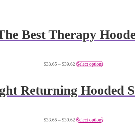
s The Best Therapy Hood
$
33.65
–
$
39.62
Select options
ght Returning Hooded S
$
33.65
–
$
39.62
Select options