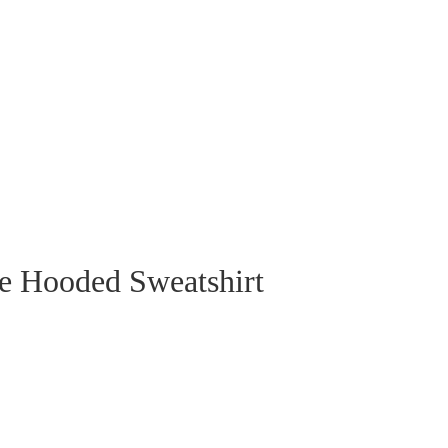
e Hooded Sweatshirt