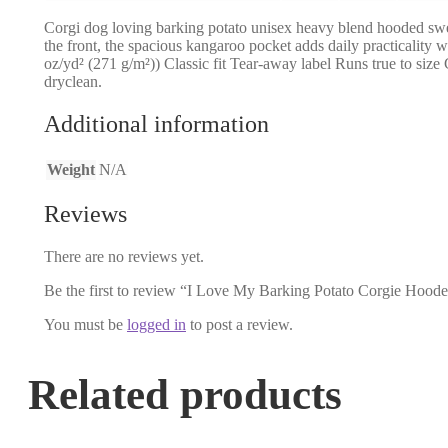
Corgi dog loving barking potato unisex heavy blend hooded sweatsh
the front, the spacious kangaroo pocket adds daily practicality 
oz/yd² (271 g/m²)) Classic fit Tear-away label Runs true to si
dryclean.
Additional information
Weight
N/A
Reviews
There are no reviews yet.
Be the first to review “I Love My Barking Potato Corgie Hoode
You must be
logged in
to post a review.
Related products