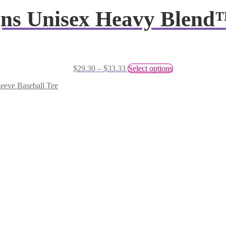
igns Unisex Heavy Blend
$
29.30
–
$
33.33
Select options
leeve Baseball Tee