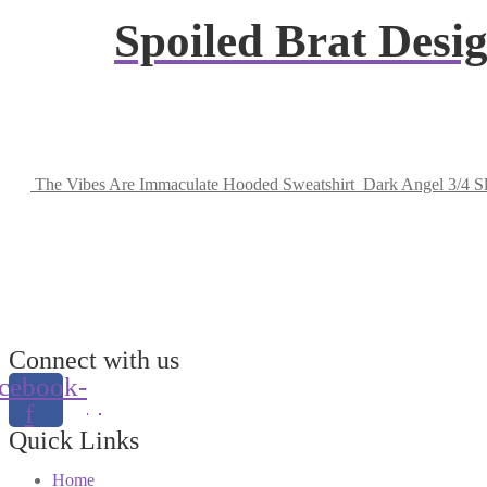
Spoiled Brat Des
The Vibes Are Immaculate Hooded Sweatshirt
Dark Angel 3/4 S
Connect with us
cebook-
f
Quick Links
Home