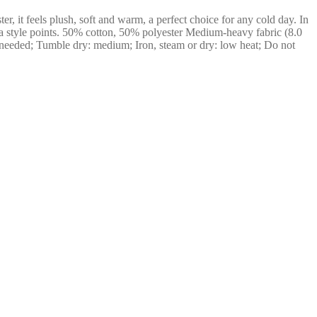
r, it feels plush, soft and warm, a perfect choice for any cold day. In
xtra style points. 50% cotton, 50% polyester Medium-heavy fabric (8.0
 needed; Tumble dry: medium; Iron, steam or dry: low heat; Do not