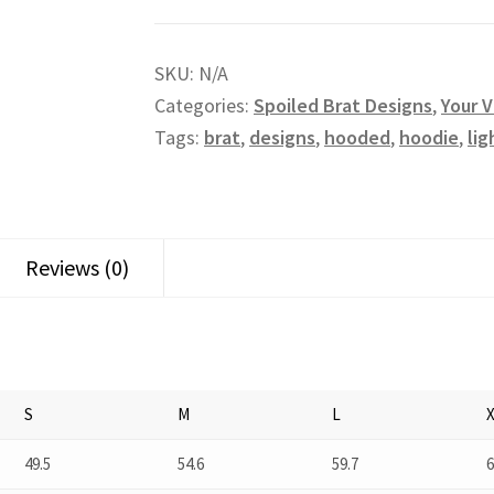
SKU:
N/A
Categories:
Spoiled Brat Designs
,
Your V
Tags:
brat
,
designs
,
hooded
,
hoodie
,
li
Reviews (0)
S
M
L
49.5
54.6
59.7
6