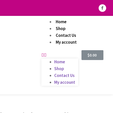
Home
Shop
Contact Us
My account
$
0.00
Home
Shop
Contact Us
My account