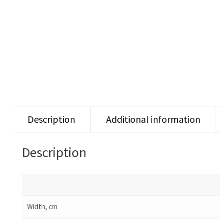
Description
Additional information
Description
Width, cm