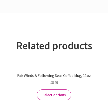
Related products
Fair Winds & Following Seas Coffee Mug, 11oz
$
8.49
Select options