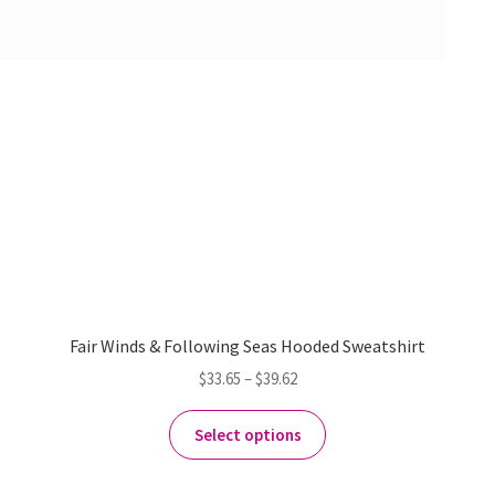
Fair Winds & Following Seas Hooded Sweatshirt
$
33.65
–
$
39.62
Select options