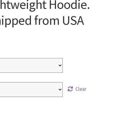
ghtweight Hoodie.
Shipped from USA
Clear