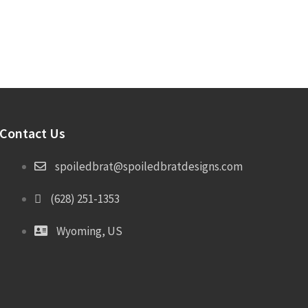
Contact Us
spoiledbrat@spoiledbratdesigns.com
(628) 251-1353
Wyoming, US