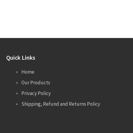
Quick Links
Home
Our Products
Privacy Policy
Shipping, Refund and Returns Policy