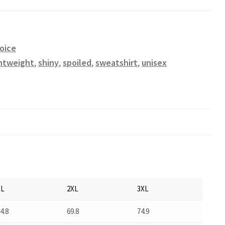
oice
ghtweight
,
shiny
,
spoiled
,
sweatshirt
,
unisex
XL
2XL
3XL
4.8
69.8
74.9