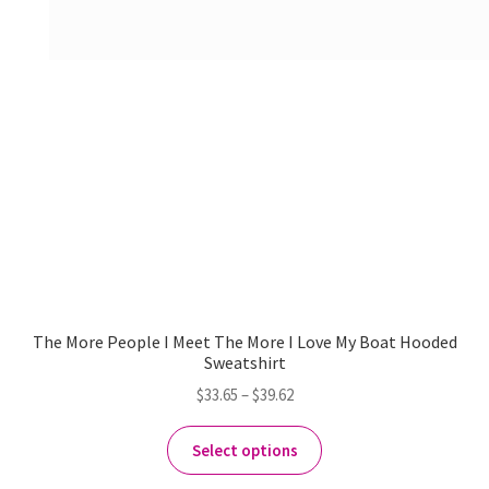
The More People I Meet The More I Love My Boat Hooded
Sweatshirt
$
33.65
–
$
39.62
Select options