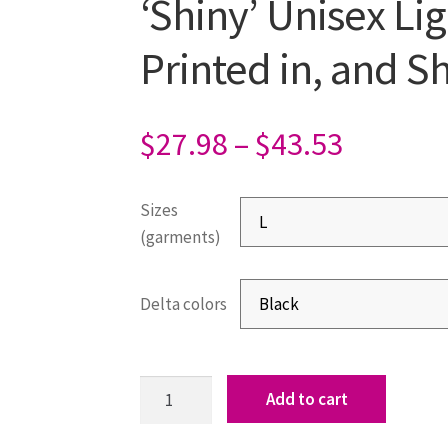
‘Shiny’ Unisex Li
Printed in, and 
$
27.98
–
$
43.53
Sizes
(garments)
Delta colors
Add to cart