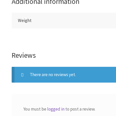
Additional information
Weight
Reviews
There are no reviews yet.
You must be
logged in
to post a review.