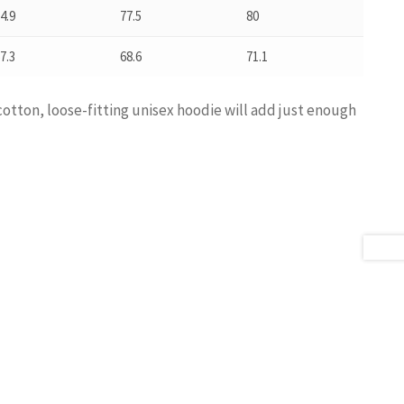
4.9
77.5
80
7.3
68.6
71.1
cotton, loose-fitting unisex hoodie will add just enough