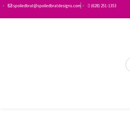
spoiledbrat@spoiledbratdesigns.com
(628) 251-1353