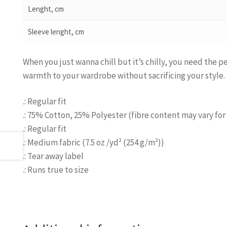
Lenght, cm
Sleeve lenght, cm
When you just wanna chill but it’s chilly, you need the 
warmth to your wardrobe without sacrificing your style.
.: Regular fit
.: 75% Cotton, 25% Polyester (fibre content may vary for 
.: Regular fit
.: Medium fabric (7.5 oz /yd² (254 g/m²))
.: Tear away label
.: Runs true to size