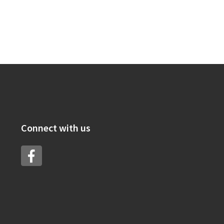
Connect with us