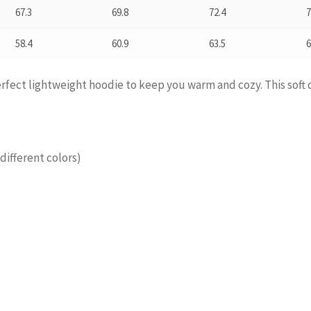
67.3
69.8
72.4
7
58.4
60.9
63.5
6
perfect lightweight hoodie to keep you warm and cozy. This soft 
different colors)