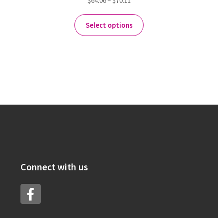
$
64.06
–
$
70.11
Select options
Connect with us