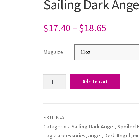
Sailing Dark Ang
$
17.40
–
$
18.65
Mug size
Add to cart
SKU:
N/A
Categories:
Sailing Dark Angel
,
Spoiled 
Tags:
accessories
,
angel
,
Dark Angel
,
m