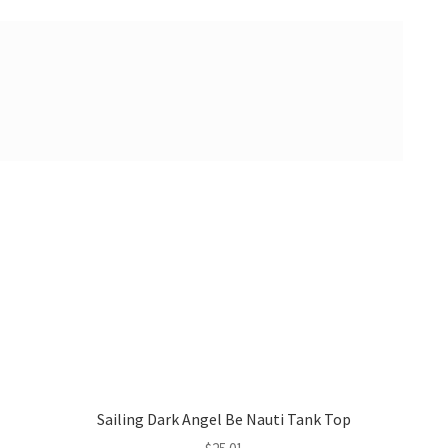
Sailing Dark Angel Be Nauti Tank Top