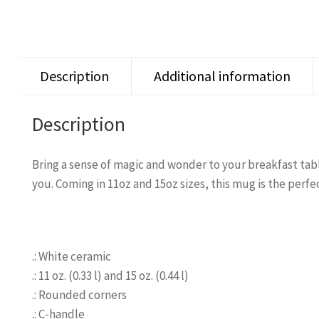
Description
Additional information
Description
Bring a sense of magic and wonder to your breakfast tabl
you. Coming in 11oz and 15oz sizes, this mug is the perfe
.: White ceramic
.: 11 oz. (0.33 l) and 15 oz. (0.44 l)
.: Rounded corners
.: C-handle