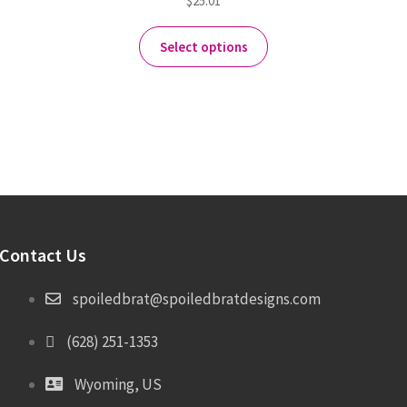
$
25.01
Select options
Contact Us
spoiledbrat@spoiledbratdesigns.com
(628) 251-1353
Wyoming, US