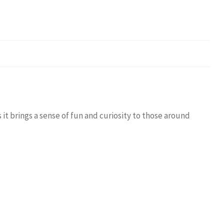
it brings a sense of fun and curiosity to those around