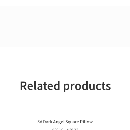
Related products
SV Dark Angel Square Pillow