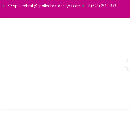
spoiledbrat@spoiledbratdesigns.com
(628) 251-1353