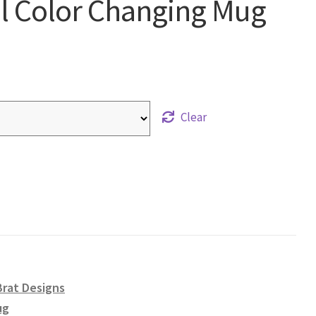
el Color Changing Mug
Clear
Brat Designs
ug