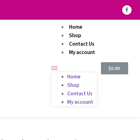
Home
Shop
Contact Us
My account
$
0.00
Home
Shop
Contact Us
My account