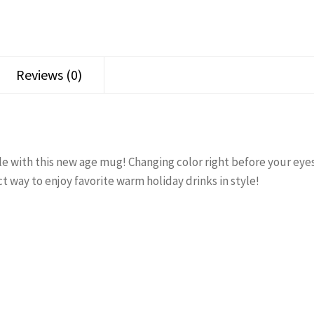
Reviews (0)
e with this new age mug! Changing color right before your eyes 
ct way to enjoy favorite warm holiday drinks in style!