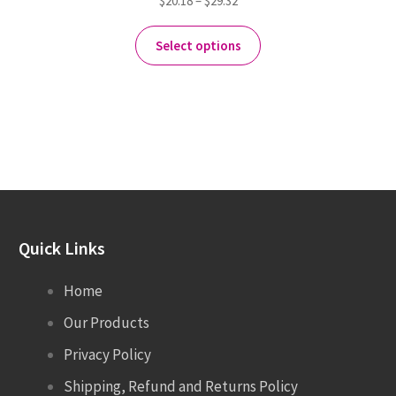
$
20.18
–
$
29.32
Select options
Quick Links
Home
Our Products
Privacy Policy
Shipping, Refund and Returns Policy