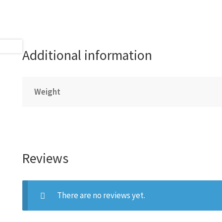
Additional information
Weight
Reviews
There are no reviews yet.