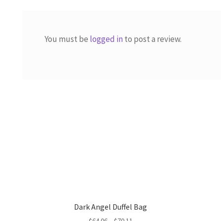
You must be
logged in
to post a review.
Dark Angel Duffel Bag