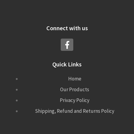
Connect with us
Quick Links
Home
Our Products
Privacy Policy
Shipping, Refund and Returns Policy