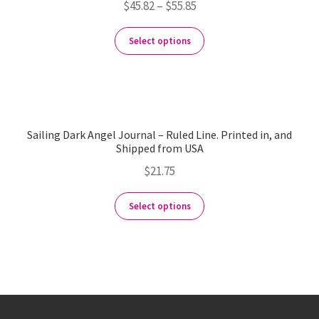
$
45.82
–
$
55.85
Select options
Sailing Dark Angel Journal – Ruled Line. Printed in, and
Shipped from USA
$
21.75
Select options