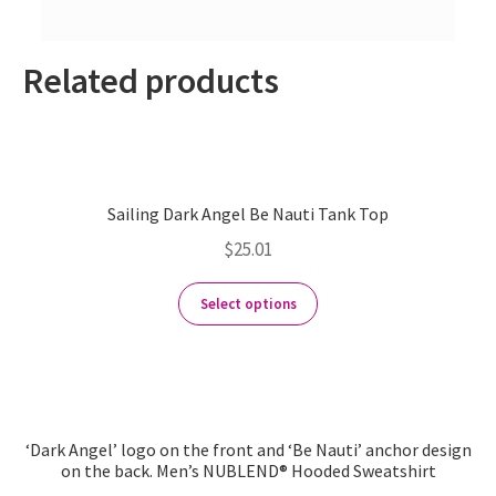
Related products
Sailing Dark Angel Be Nauti Tank Top
$
25.01
Select options
‘Dark Angel’ logo on the front and ‘Be Nauti’ anchor design
on the back. Men’s NUBLEND® Hooded Sweatshirt