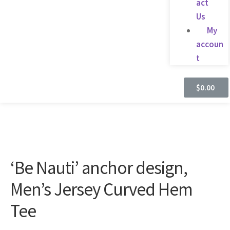
act
Us
My
accoun
t
$
0.00
‘Be Nauti’ anchor design,
Men’s Jersey Curved Hem
Tee