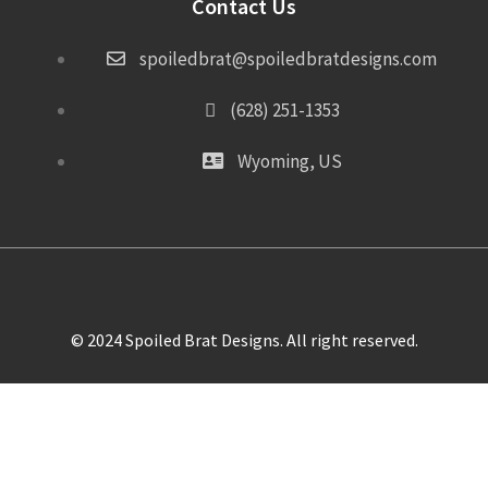
Contact Us
spoiledbrat@spoiledbratdesigns.com
(628) 251-1353
Wyoming, US
© 2024 Spoiled Brat Designs. All right reserved.