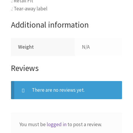
.: Retail Fit
.: Tear-away label
Additional information
Weight
N/A
Reviews
There are no reviews yet.
You must be
logged in
to post a review.