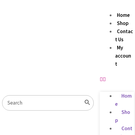
Home
Shop
Contac
t Us
My
accoun
t
Hom
e
Sho
p
Cont