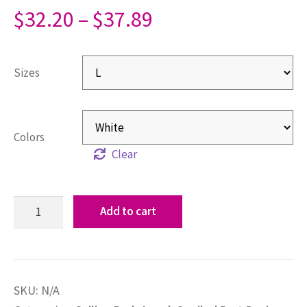
$
32.20
–
$
37.89
Sizes
Colors
Clear
Add to cart
SKU:
N/A