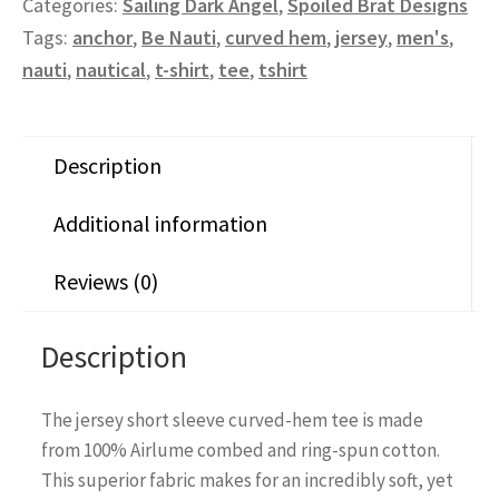
Categories:
Sailing Dark Angel
,
Spoiled Brat Designs
Tags:
anchor
,
Be Nauti
,
curved hem
,
jersey
,
men's
,
nauti
,
nautical
,
t-shirt
,
tee
,
tshirt
Description
Additional information
Reviews (0)
Description
The jersey short sleeve curved-hem tee is made
from 100% Airlume combed and ring-spun cotton.
This superior fabric makes for an incredibly soft, yet