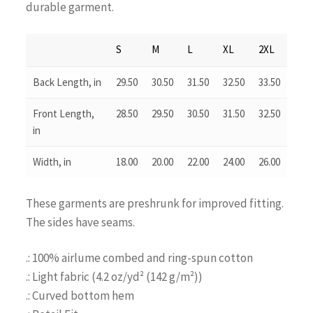
durable garment.
S
M
L
XL
2XL
Back Length, in
29.50
30.50
31.50
32.50
33.50
Front Length,
28.50
29.50
30.50
31.50
32.50
in
Width, in
18.00
20.00
22.00
24.00
26.00
These garments are preshrunk for improved fitting.
The sides have seams.
.: 100% airlume combed and ring-spun cotton
.: Light fabric (4.2 oz/yd² (142 g/m²))
.: Curved bottom hem