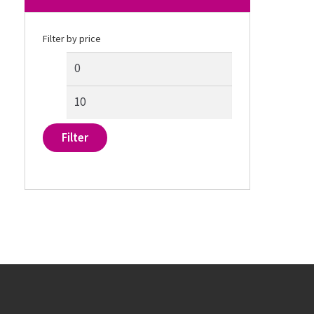
Filter by price
Filter