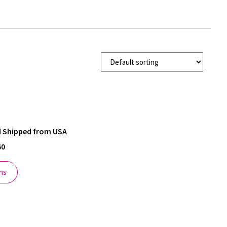
nd Shipped from USA
60
ns