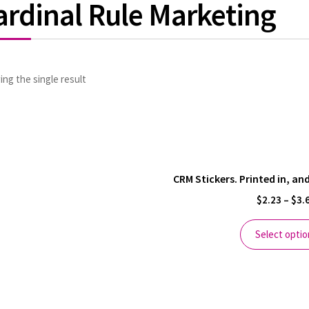
ardinal Rule Marketing
ng the single result
CRM Stickers. Printed in, a
$
2.23
–
$
3.
Select optio