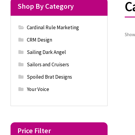
C
Shop By Category
Cardinal Rule Marketing
Showi
CRM Design
Sailing Dark Angel
Sailors and Cruisers
Spoiled Brat Designs
Your Voice
Price Filter