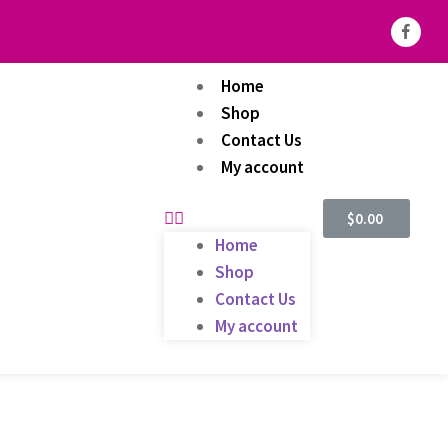
Home
Shop
Contact Us
My account
$
0.00
Home
Shop
Contact Us
My account