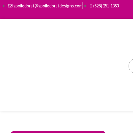
spoiledbrat@spoiledbratdesigns.com
(628) 251-1353