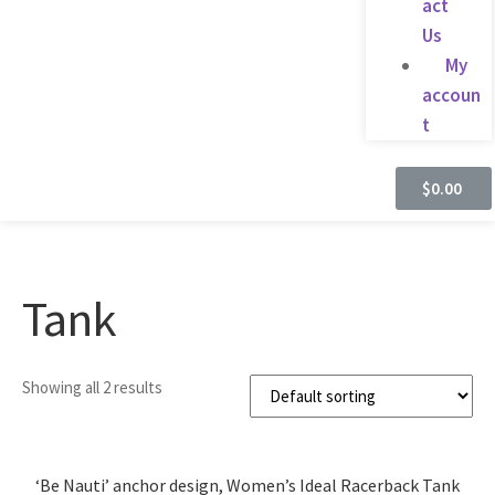
act
Us
My
accoun
t
$
0.00
Tank
Showing all 2 results
‘Be Nauti’ anchor design, Women’s Ideal Racerback Tank