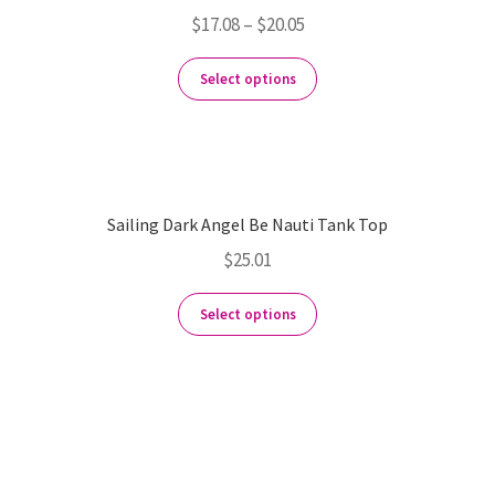
$
17.08
–
$
20.05
Select options
Sailing Dark Angel Be Nauti Tank Top
$
25.01
Select options