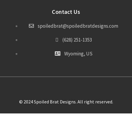
Contact Us
spoiledbrat@spoiledbratdesigns.com
(628) 251-1353
Wyoming, US
© 2024 Spoiled Brat Designs. All right reserved.