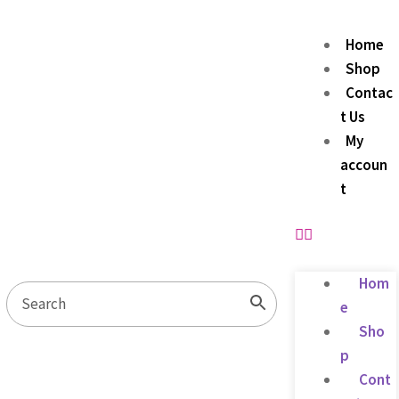
Home
Shop
Contac
t Us
My
accoun
t
Hom
e
Sho
p
Cont