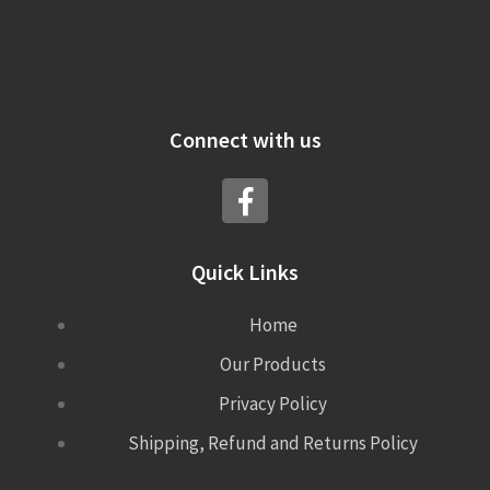
Connect with us
Quick Links
Home
Our Products
Privacy Policy
Shipping, Refund and Returns Policy