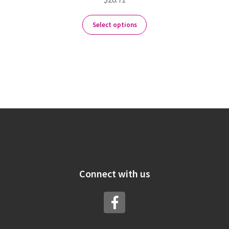
Select options
Connect with us