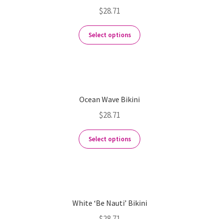
$
28.71
Select options
Ocean Wave Bikini
$
28.71
Select options
White ‘Be Nauti’ Bikini
$
28.71