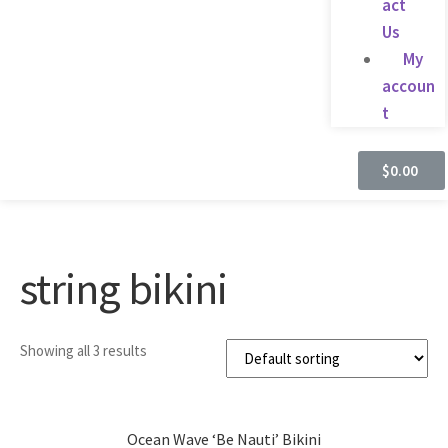
act
Us
My
accoun
t
$
0.00
string bikini
Showing all 3 results
Ocean Wave ‘Be Nauti’ Bikini