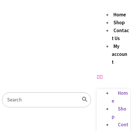
Home
Shop
Contac
t Us
My
accoun
t
Hom
e
Sho
p
Cont