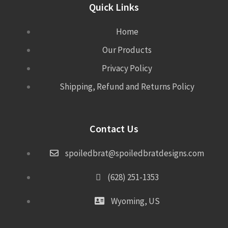
Quick Links
Home
Our Products
Privacy Policy
Shipping, Refund and Returns Policy
Contact Us
spoiledbrat@spoiledbratdesigns.com
(628) 251-1353
Wyoming, US