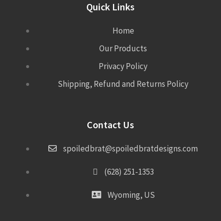
Quick Links
Home
Our Products
Privacy Policy
Shipping, Refund and Returns Policy
Contact Us
spoiledbrat@spoiledbratdesigns.com
(628) 251-1353
Wyoming, US