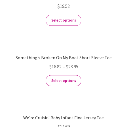
$
19.52
Select options
Something’s Broken On My Boat Short Sleeve Tee
$
16.82
–
$
23.95
Select options
We’re Cruisin’ Baby Infant Fine Jersey Tee
$
14.69