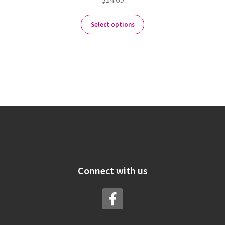
Select options
Connect with us