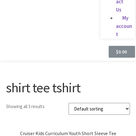
act
Us
My
accoun
t
$
0.00
shirt tee tshirt
Showing all 3 results
Cruiser Kids Curriculum Youth Short Sleeve Tee