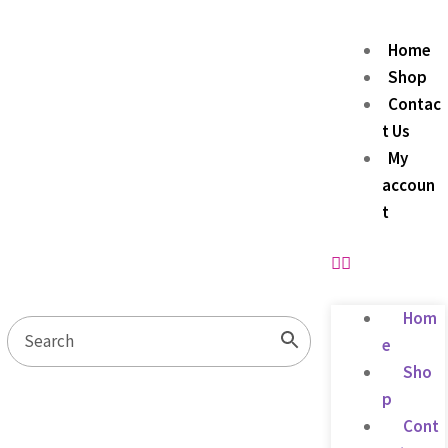
Home
Shop
Contac
t Us
My
accoun
t
Hom
e
Sho
p
Cont