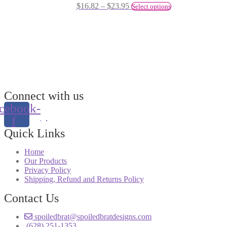
$
16.82
–
$
23.95
Select options
Connect with us
cebook-
f
Quick Links
Home
Our Products
Privacy Policy
Shipping, Refund and Returns Policy
Contact Us
spoiledbrat@spoiledbratdesigns.com
(628) 251-1353