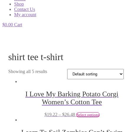
Shop
Contact Us
My account
$
0.00
Cart
shirt tee t-shirt
Showing all 5 results
I Love My Barking Potato Corgi
Women’s Cotton Tee
$
19.22
–
$
26.48
Select options