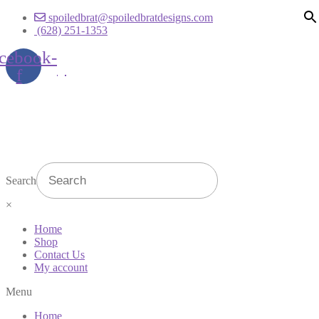
spoiledbrat@spoiledbratdesigns.com
(628) 251-1353
cebook-
f
Search
×
Home
Shop
Contact Us
My account
Menu
Home