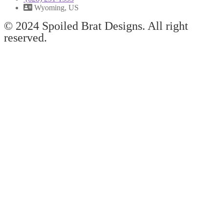
Wyoming, US
© 2024 Spoiled Brat Designs. All right
reserved.