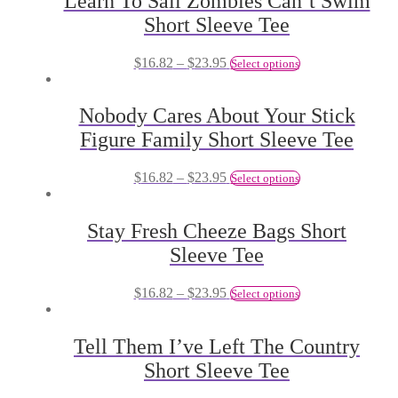
Learn To Sail Zombies Can’t Swim
Short Sleeve Tee
$
16.82
–
$
23.95
Select options
Nobody Cares About Your Stick
Figure Family Short Sleeve Tee
$
16.82
–
$
23.95
Select options
Stay Fresh Cheeze Bags Short
Sleeve Tee
$
16.82
–
$
23.95
Select options
Tell Them I’ve Left The Country
Short Sleeve Tee