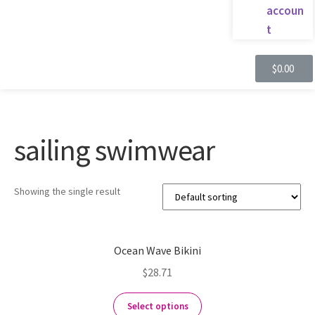
accoun
t
$
0.00
sailing swimwear
Showing the single result
Ocean Wave Bikini
$
28.71
Select options