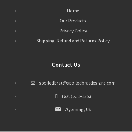
Home
Our Products
Privacy Policy
Shipping, Refund and Returns Policy
Contact Us
spoiledbrat@spoiledbratdesigns.com
(628) 251-1353
Wyoming, US