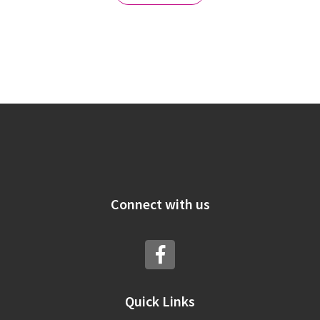
Connect with us
Quick Links