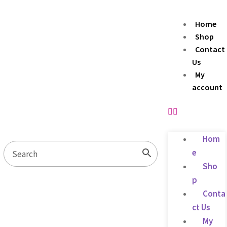
Home
Shop
Contact
Us
My
account
Hom
e
Sho
p
Conta
ct Us
My