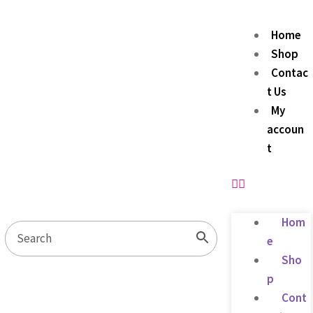
Home
Shop
Contac
t Us
My
accoun
t
Hom
e
Sho
p
Cont