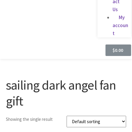
act
Us
My
accoun
t
$
0.00
sailing dark angel fan
gift
Showing the single result