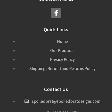
Quick Links
Home
Our Products
Privacy Policy
Shipping, Refund and Returns Policy
Contact Us
spoiledbrat@spoiledbratdesigns.com