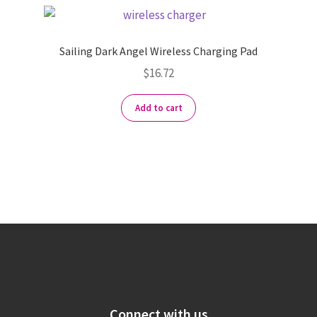
Sailing Dark Angel Wireless Charging Pad
$
16.72
Add to cart
Connect with us