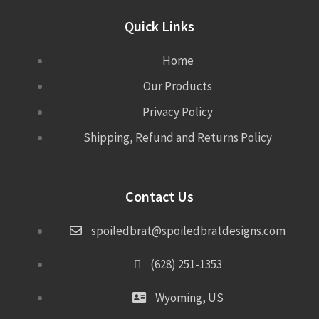
Quick Links
Home
Our Products
Privacy Policy
Shipping, Refund and Returns Policy
Contact Us
spoiledbrat@spoiledbratdesigns.com
(628) 251-1353
Wyoming, US