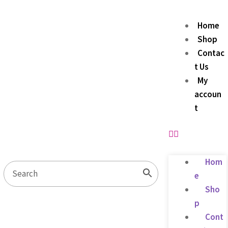
Home
Shop
Contac
t Us
My
accoun
t
Hom
e
Sho
p
Cont