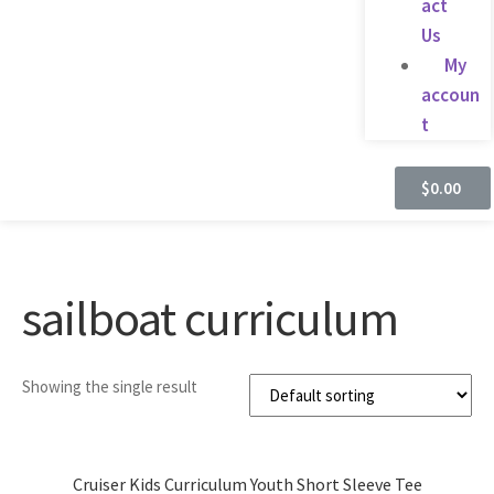
act
Us
My
accoun
t
$
0.00
sailboat curriculum
Showing the single result
Cruiser Kids Curriculum Youth Short Sleeve Tee