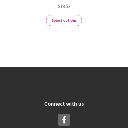
$
19.52
Select options
Connect with us