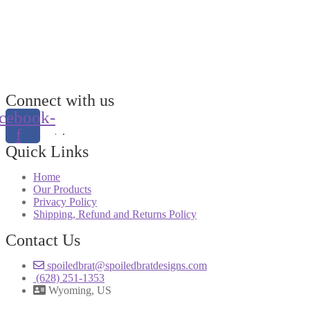
Connect with us
cebook-
f
Quick Links
Home
Our Products
Privacy Policy
Shipping, Refund and Returns Policy
Contact Us
spoiledbrat@spoiledbratdesigns.com
(628) 251-1353
Wyoming, US