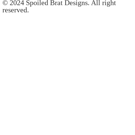
© 2024 Spoiled Brat Designs. All right
reserved.