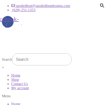
spoiledbrat@spoiledbratdesigns.com
(628) 251-1353
cebook-
f
Search
×
Home
Shop
Contact Us
My account
Menu
Home