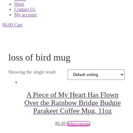
Shop
Contact Us
My account
$
0.00
Cart
loss of bird mug
Showing the single result
A Piece of My Heart Has Flown
Over the Rainbow Bridge Budgie
Parakeet Coffee Mug, 11oz
$
8.49
Select options