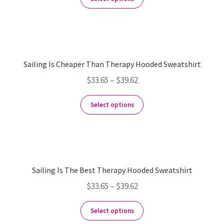
Sailing Is Cheaper Than Therapy Hooded Sweatshirt
$
33.65
–
$
39.62
Select options
Sailing Is The Best Therapy Hooded Sweatshirt
$
33.65
–
$
39.62
Select options