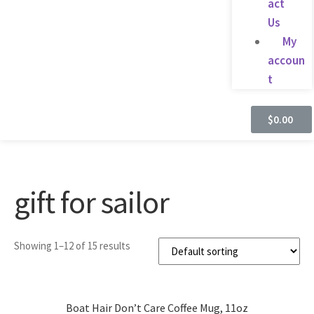
act
Us
My
accoun
t
$
0.00
gift for sailor
Showing 1–12 of 15 results
Boat Hair Don’t Care Coffee Mug, 11oz