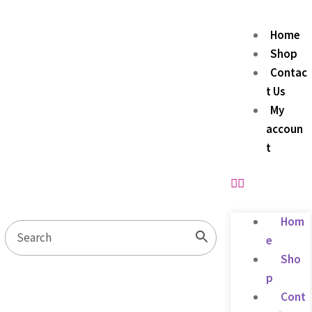
Home
Shop
Contac
t Us
My
accoun
t
Hom
e
Sho
p
Cont