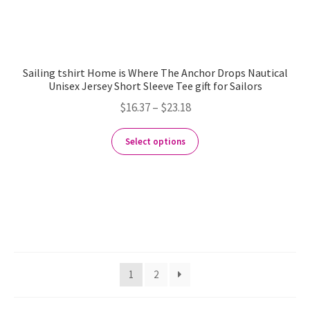
Sailing tshirt Home is Where The Anchor Drops Nautical
Unisex Jersey Short Sleeve Tee gift for Sailors
$
16.37
–
$
23.18
Select options
1
2