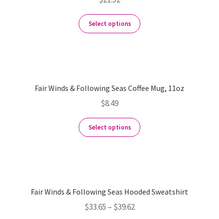
Select options
Fair Winds & Following Seas Coffee Mug, 11oz
$
8.49
Select options
Fair Winds & Following Seas Hooded Sweatshirt
$
33.65
–
$
39.62