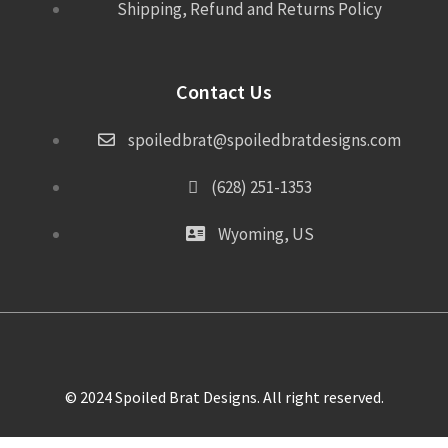
Shipping, Refund and Returns Policy
Contact Us
spoiledbrat@spoiledbratdesigns.com
(628) 251-1353
Wyoming, US
© 2024 Spoiled Brat Designs. All right reserved.