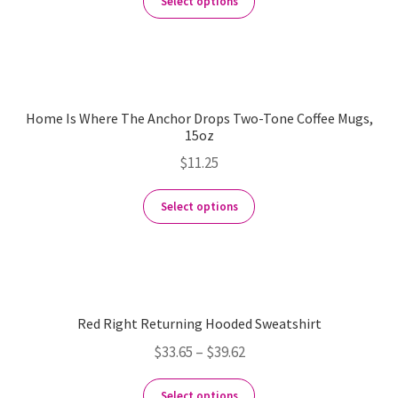
Select options
Home Is Where The Anchor Drops Two-Tone Coffee Mugs,
15oz
$
11.25
Select options
Red Right Returning Hooded Sweatshirt
$
33.65
–
$
39.62
Select options