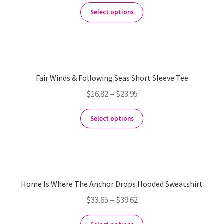
Select options
Fair Winds & Following Seas Short Sleeve Tee
$
16.82
–
$
23.95
Select options
Home Is Where The Anchor Drops Hooded Sweatshirt
$
33.65
–
$
39.62