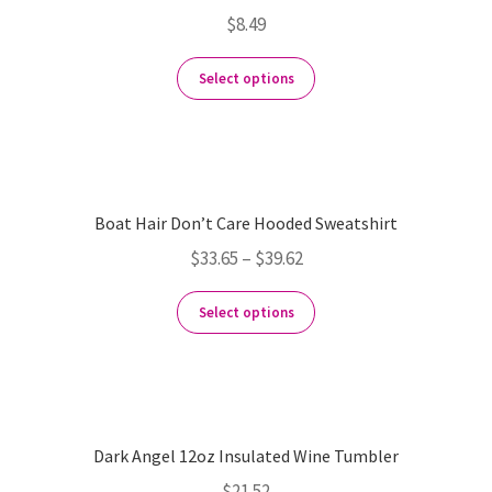
$
8.49
Select options
Boat Hair Don’t Care Hooded Sweatshirt
$
33.65
–
$
39.62
Select options
Dark Angel 12oz Insulated Wine Tumbler
$
21.52