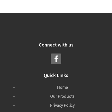
Connect with us
Quick Links
Home
Our Products
Privacy Policy