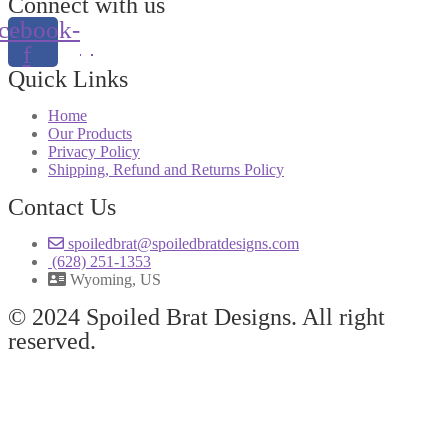
Connect with us
cebook-
f
Quick Links
Home
Our Products
Privacy Policy
Shipping, Refund and Returns Policy
Contact Us
spoiledbrat@spoiledbratdesigns.com
(628) 251-1353
Wyoming, US
© 2024 Spoiled Brat Designs. All right
reserved.