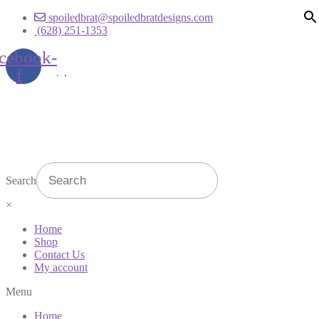
spoiledbrat@spoiledbratdesigns.com
(628) 251-1353
cebook-
f
Search
×
Home
Shop
Contact Us
My account
Menu
Home