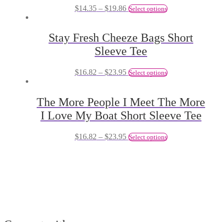
$
14.35
–
$
19.86
Select options
Stay Fresh Cheeze Bags Short
Sleeve Tee
$
16.82
–
$
23.95
Select options
The More People I Meet The More
I Love My Boat Short Sleeve Tee
$
16.82
–
$
23.95
Select options