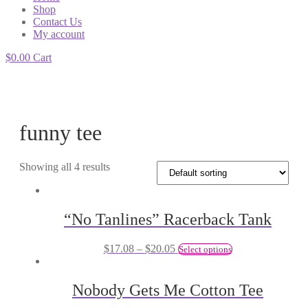
Shop
Contact Us
My account
$
0.00
Cart
funny tee
Showing all 4 results
“No Tanlines” Racerback Tank
$
17.08
–
$
20.05
Select options
Nobody Gets Me Cotton Tee