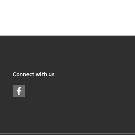
Connect with us