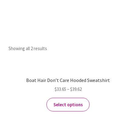
Showing all 2 results
Boat Hair Don’t Care Hooded Sweatshirt
$
33.65
–
$
39.62
Select options