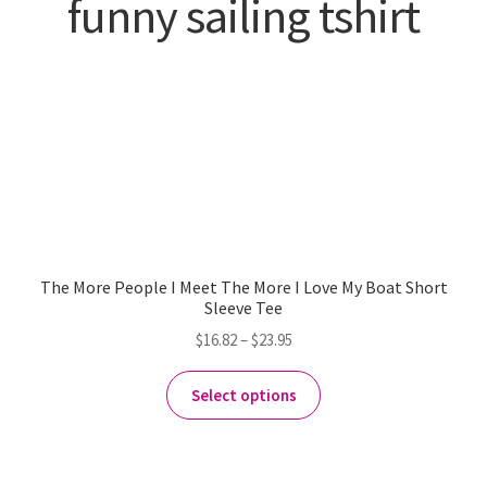
funny sailing tshirt
The More People I Meet The More I Love My Boat Short
Sleeve Tee
$
16.82
–
$
23.95
Select options