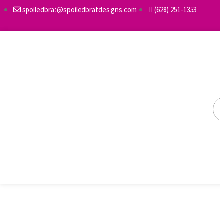
spoiledbrat@spoiledbratdesigns.com
(628) 251-1353