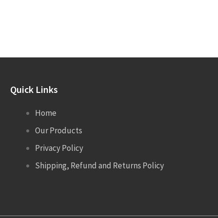
Quick Links
Home
Our Products
Privacy Policy
Shipping, Refund and Returns Policy