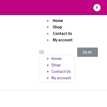
Home
Shop
Contact Us
My account
$
0.00
Home
Shop
Contact Us
My account