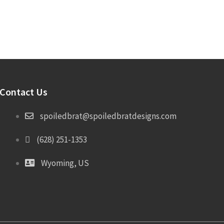
Contact Us
spoiledbrat@spoiledbratdesigns.com
(628) 251-1353
Wyoming, US