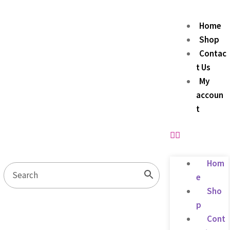
Home
Shop
Contac
t Us
My
accoun
t
Hom
e
Sho
p
Cont