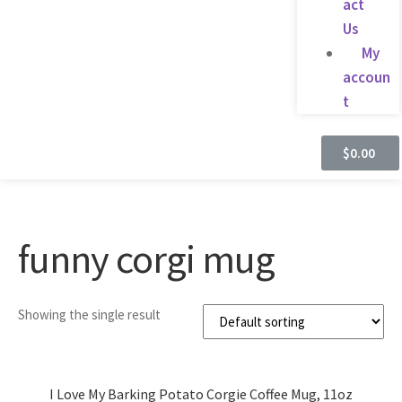
act
Us
My
accoun
t
$
0.00
funny corgi mug
Showing the single result
I Love My Barking Potato Corgie Coffee Mug, 11oz