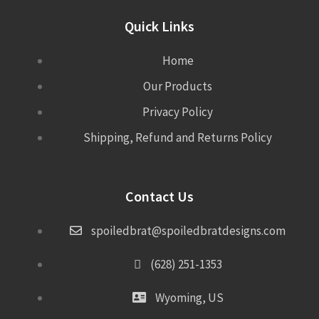
Quick Links
Home
Our Products
Privacy Policy
Shipping, Refund and Returns Policy
Contact Us
spoiledbrat@spoiledbratdesigns.com
(628) 251-1353
Wyoming, US