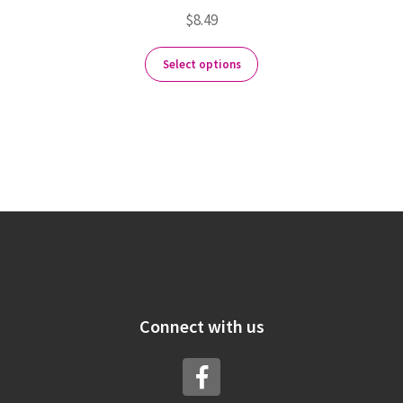
$
8.49
Select options
Connect with us