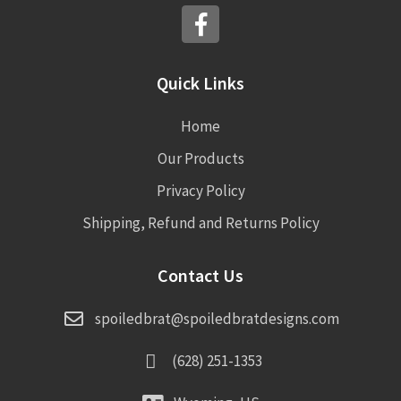
Quick Links
Home
Our Products
Privacy Policy
Shipping, Refund and Returns Policy
Contact Us
spoiledbrat@spoiledbratdesigns.com
(628) 251-1353