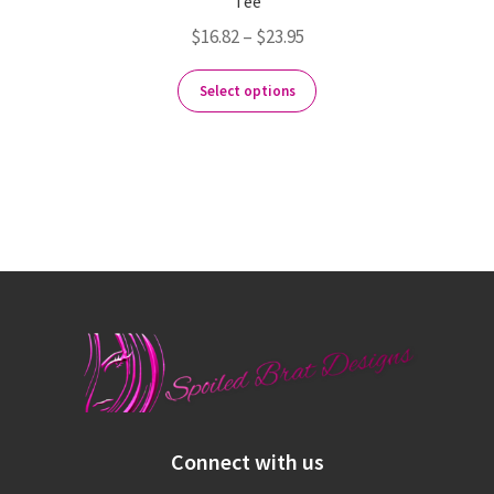
Tee
$
16.82
–
$
23.95
Select options
Connect with us