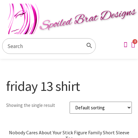
Contact Us
My ac
friday 13 shirt
Showing the single result
Nobody Cares About Your Stick Figure Family Short Sleeve