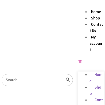
Home
Shop
Contac
t Us
My
accoun
t
Hom
e
Sho
p
Cont