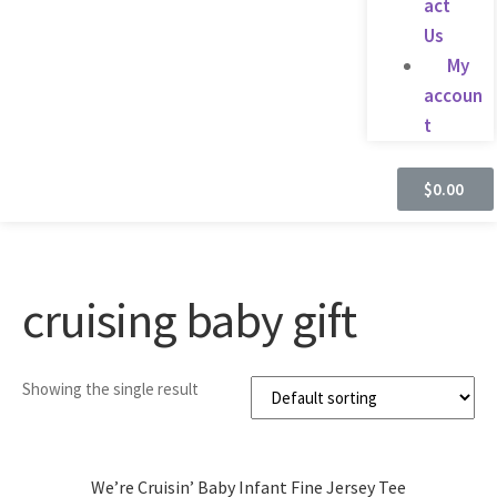
act
Us
My
accoun
t
$
0.00
cruising baby gift
Showing the single result
We’re Cruisin’ Baby Infant Fine Jersey Tee