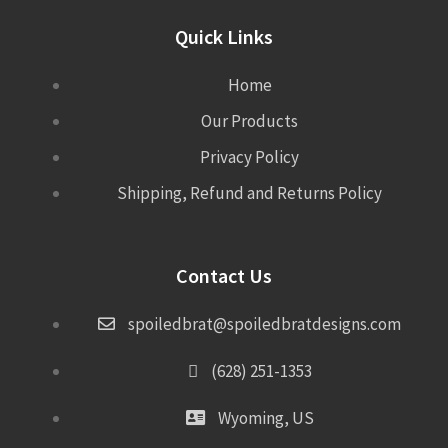
Quick Links
Home
Our Products
Privacy Policy
Shipping, Refund and Returns Policy
Contact Us
spoiledbrat@spoiledbratdesigns.com
(628) 251-1353
Wyoming, US