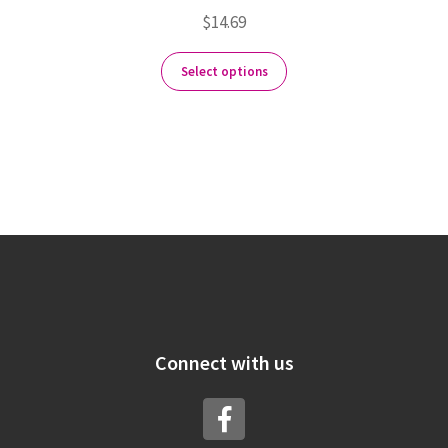
$
14.69
Select options
Connect with us