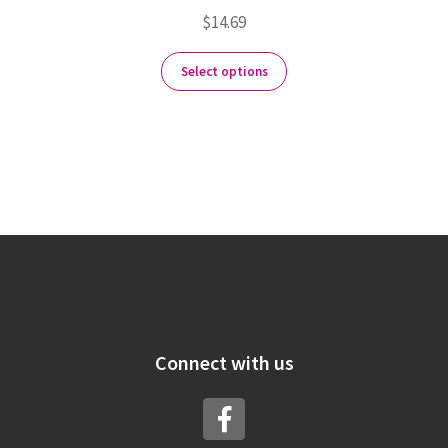
$
14.69
Select options
Connect with us