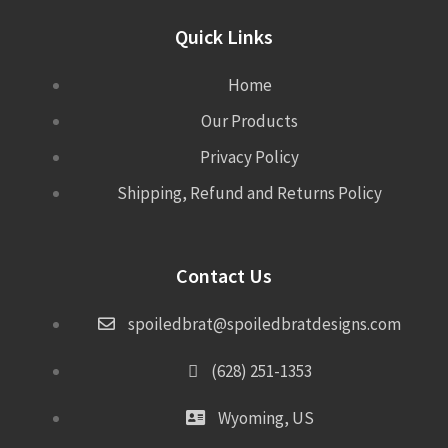
Quick Links
Home
Our Products
Privacy Policy
Shipping, Refund and Returns Policy
Contact Us
spoiledbrat@spoiledbratdesigns.com
(628) 251-1353
Wyoming, US