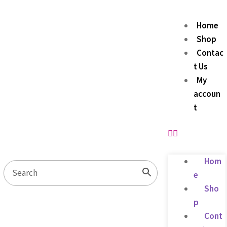
Home
Shop
Contac
t Us
My
accoun
t
Hom
e
Sho
p
Cont