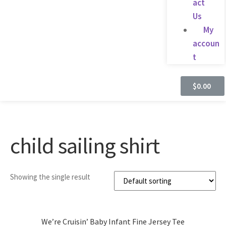
act
Us
My
accoun
t
$
0.00
child sailing shirt
Showing the single result
We’re Cruisin’ Baby Infant Fine Jersey Tee