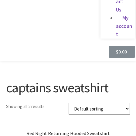
act
Us
My
accoun
t
$
0.00
captains sweatshirt
Showing all 2 results
Red Right Returning Hooded Sweatshirt