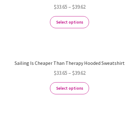
$
33.65
–
$
39.62
Select options
Sailing Is Cheaper Than Therapy Hooded Sweatshirt
$
33.65
–
$
39.62
Select options