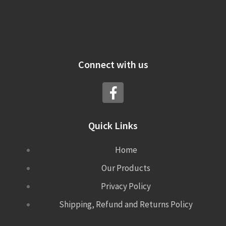
Connect with us
Quick Links
Home
Our Products
Privacy Policy
Shipping, Refund and Returns Policy