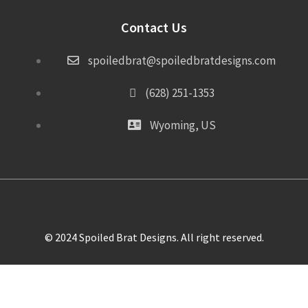
Contact Us
spoiledbrat@spoiledbratdesigns.com
(628) 251-1353
Wyoming, US
© 2024 Spoiled Brat Designs. All right reserved.