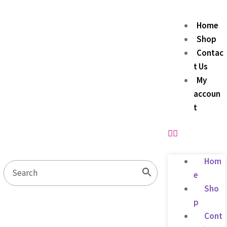
Home
Shop
Contac
t Us
My
accoun
t
Hom
e
Sho
p
Cont