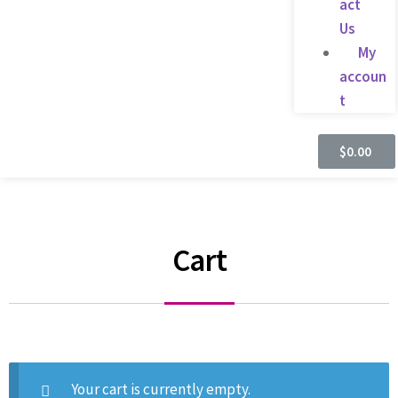
act
Us
My
accoun
t
$
0.00
Cart
Your cart is currently empty.