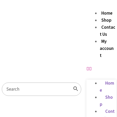
Home
Shop
Contac
t Us
My
accoun
t
Hom
e
Sho
p
Cont