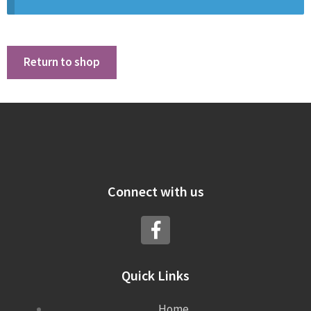
Return to shop
Connect with us
Quick Links
Home