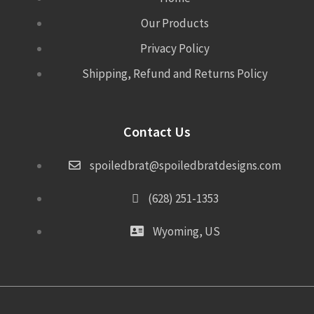
Our Products
Privacy Policy
Shipping, Refund and Returns Policy
Contact Us
spoiledbrat@spoiledbratdesigns.com
(628) 251-1353
Wyoming, US